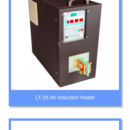
LT-25-80 Induction heater