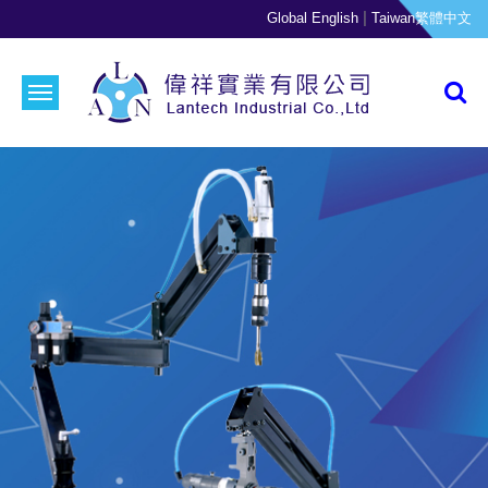
|
Global English
Taiwan繁體中文