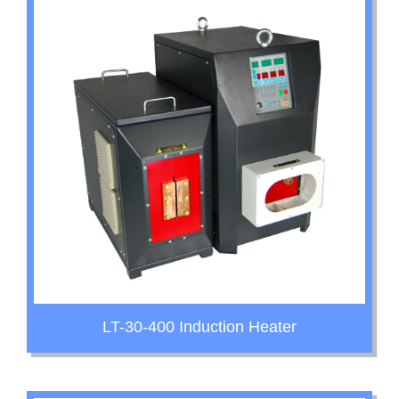
LT-30-400 Induction Heater