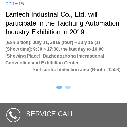
7/11~15
Lantech Industrial Co., Ltd. will
participate in the Taichung Automation
Industry Exhibition in 2019
[Exhibition]: July 11, 2019 (four) ~ July 15 (1)
Ne
[Show time]: 9:30 ~ 17:00, the last day to 16:00
[Showing Place]: Dazhongzhong International
Ne
Convention and Exhibition Center
80
LT
Self-control detection area (Booth #0558)
In
SERVICE CALL