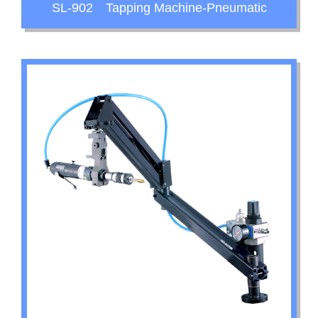
SL-902 Tapping Machine-Pneumatic