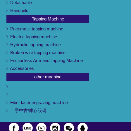
Detachable
Handheld
Tapping Machine
Pneumatic tapping machine
Electric tapping machine
Hydraulic tapping machine
Broken wire tapping machine
Frictionless Arm and Tapping Machine
Accessories
other machine
Fiber laser engraving machine
二手中古/庫存設備