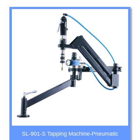
SL-901-S Tapping Machine-Pneumatic