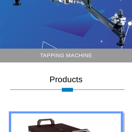
1K~20KHZ INDUCTION HEATER
Products