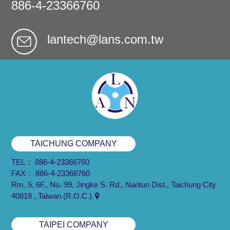
886-4-23366760
lantech@lans.com.tw
TAICHUNG COMPANY
TEL：
886-4-23366760
FAX：
886-4-23366760
Rm. 5, 6F., No. 99, Jingke S. Rd., Nantun Dist., Taichung City
40818 , Taiwan (R.O.C.)
TAIPEI COMPANY