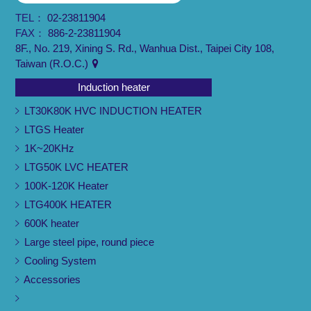
TEL：
02-23811904
FAX：
886-2-23811904
8F., No. 219, Xining S. Rd., Wanhua Dist., Taipei City 108,
Taiwan (R.O.C.)
Induction heater
LT30K80K HVC INDUCTION HEATER
LTGS Heater
1K~20KHz
LTG50K LVC HEATER
100K-120K Heater
LTG400K HEATER
600K heater
Large steel pipe, round piece
Cooling System
Accessories