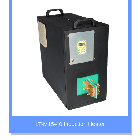
LT-M15-40 Induction Heater