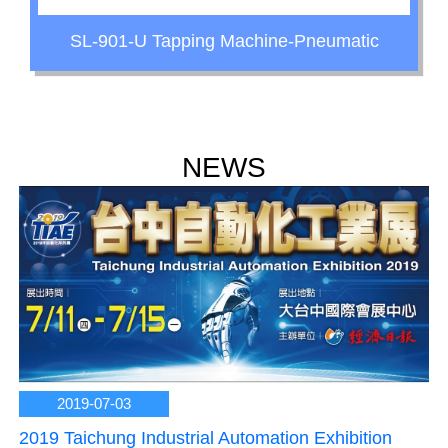
SL-901-U Tapping Machine-Pneumatic
NEWS
2019-07-03
2019 Taichung Industrial Automation Exhibition